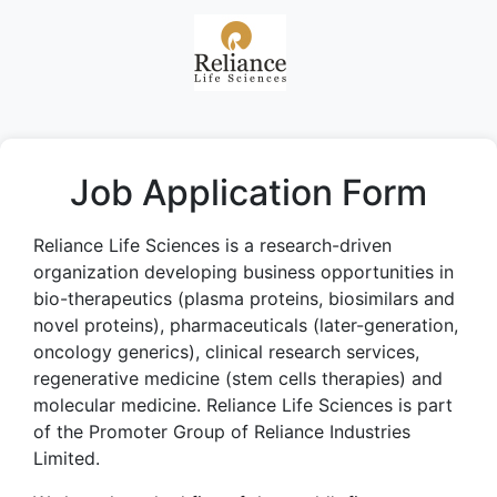
Job Application Form
Reliance Life Sciences is a research-driven
organization developing business opportunities in
bio-therapeutics (plasma proteins, biosimilars and
novel proteins), pharmaceuticals (later-generation,
oncology generics), clinical research services,
regenerative medicine (stem cells therapies) and
molecular medicine. Reliance Life Sciences is part
of the Promoter Group of Reliance Industries
Limited.