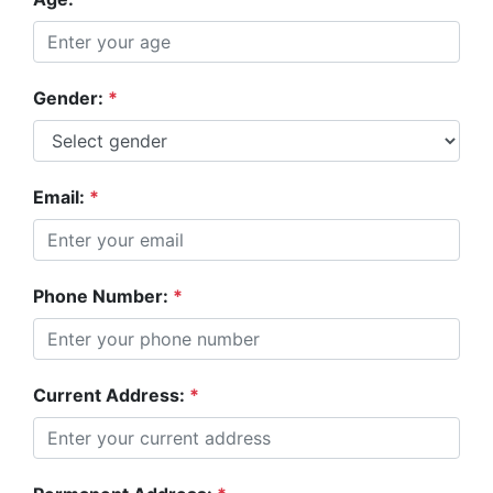
Gender:
*
Email:
*
Phone Number:
*
Current Address:
*