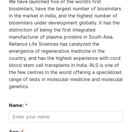
We have launched five of the world’s first
biosimilars, have the largest number of biosimilars
in the market in India, and the highest number of
biosimilars under development globally. It has the
distinction of being the first integrated
manufacturer of plasma proteins in South Asia.
Reliance Life Sciences has catalyzed the
emergence of regenerative medicine in the
country, and has the highest experience with cord
blood stem cell transplants in India. RLS is one of
the few centres in the world offering a specialized
range of tests in molecular medicine and molecular
genetics.
Name:
*
Age:
*