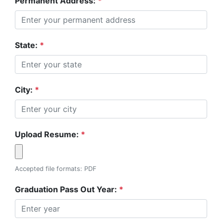
Permanent Address:
*
State:
*
City:
*
Upload Resume:
*
Accepted file formats: PDF
Graduation Pass Out Year:
*