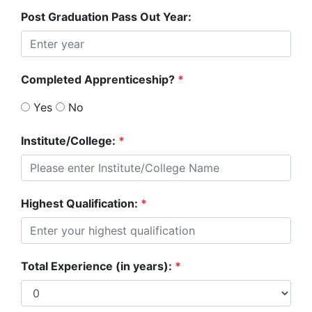
Post Graduation Pass Out Year:
Completed Apprenticeship?
*
Yes
No
Institute/College:
*
Highest Qualification:
*
Total Experience (in years):
*