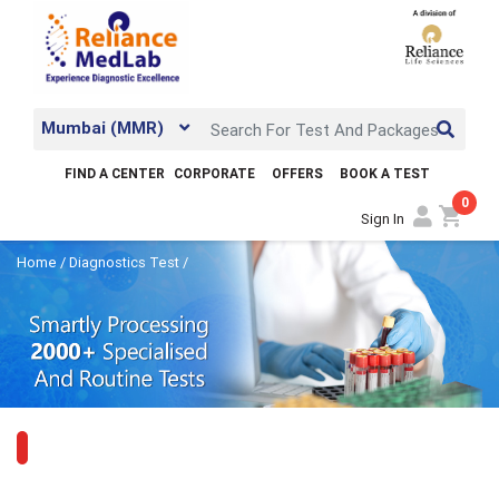
Mumbai (MMR)
FIND A CENTER
CORPORATE
OFFERS
BOOK A TEST
0
shopping_cart
Sign In
Home
/
Diagnostics Test
/