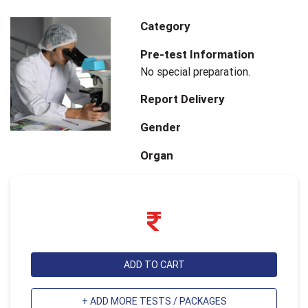
Category
Pre-test Information
No special preparation.
Report Delivery
Gender
Organ
ADD TO CART
+ ADD MORE TESTS / PACKAGES