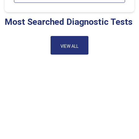
Most Searched Diagnostic Tests
VIEW ALL