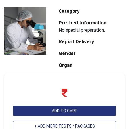
Category
Pre-test Information
No special preparation.
Report Delivery
Gender
Organ
ADD TO CART
+ ADD MORE TESTS / PACKAGES