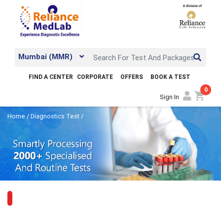
Mumbai (MMR)
FIND A CENTER
CORPORATE
OFFERS
BOOK A TEST
0
shopping_cart
Sign In
Home
/
Diagnostics Test
/