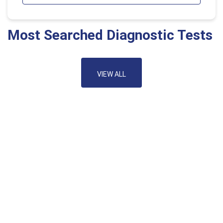
Most Searched Diagnostic Tests
VIEW ALL