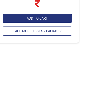
ADD TO CART
+ ADD MORE TESTS / PACKAGES