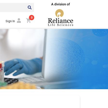
0
shopping_cart
Sign In