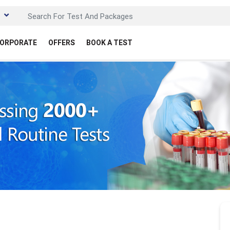
ORPORATE
OFFERS
BOOK A TEST