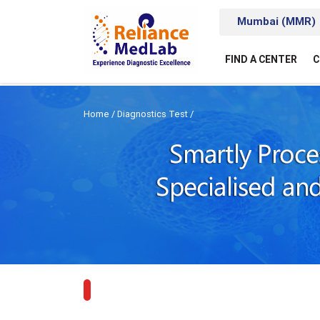
Mumbai (MMR)
FIND A CENTER
C
Home
/
Diagnostics Test
/