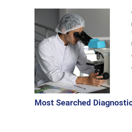
Most Searched Diagnostic