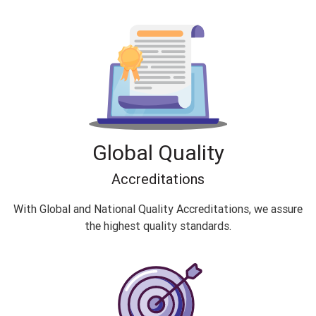
Global Quality
Accreditations
With Global and National Quality Accreditations, we assure
the highest quality standards.