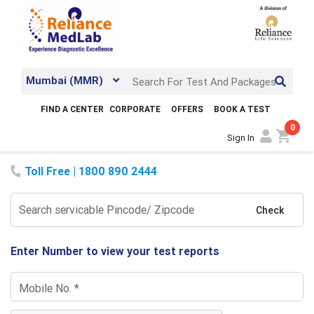
Mumbai (MMR)
FIND A CENTER
CORPORATE
OFFERS
BOOK A TEST
0
shopping_cart
Sign In
Toll Free | 1800 890 2444
Search servicable Pincode/ Zipcode
Check
Enter Number to view your test reports
Mobile No.
*