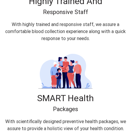
Highly Trained And
Responsive Staff
With highly trained and responsive staff, we assure a
comfortable blood collection experience along with a quick
response to your needs.
SMART Health
Packages
With scientifically designed preventive health packages, we
assure to provide a holistic view of your health condition.