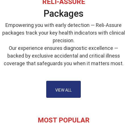
RELI-ASSURE
Packages
Empowering you with early detection — Reli-Assure
packages track your key health indicators with clinical
precision.
Our experience ensures diagnostic excellence —
backed by exclusive accidental and critical illness
coverage that safeguards you when it matters most.
VIEW ALL
MOST POPULAR