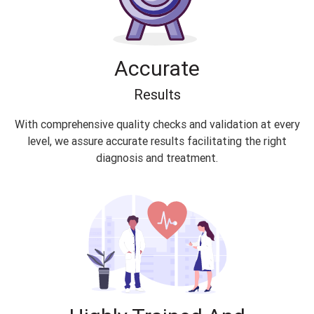
Accurate
Results
With comprehensive quality checks and validation at every
level, we assure accurate results facilitating the right
diagnosis and treatment.