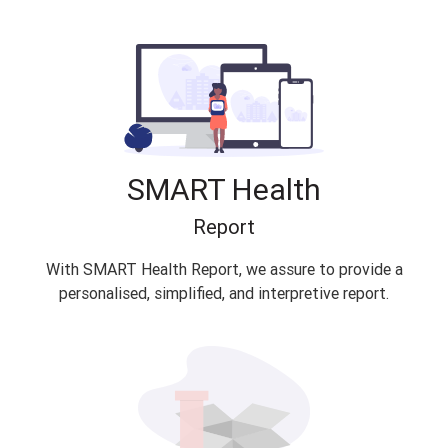
SMART Health
Report
With SMART Health Report, we assure to provide a
personalised, simplified, and interpretive report.