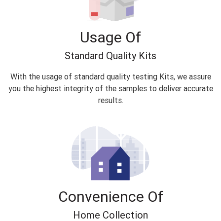
Usage Of
Standard Quality Kits
With the usage of standard quality testing Kits, we assure
you the highest integrity of the samples to deliver accurate
results.
Convenience Of
Home Collection