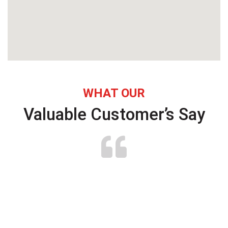
WHAT OUR
Valuable Customer’s Say