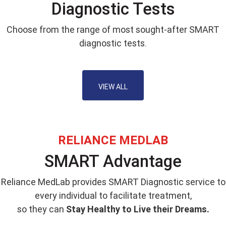
Diagnostic Tests
Choose from the range of most sought-after SMART
diagnostic tests.
VIEW ALL
RELIANCE MEDLAB
SMART Advantage
Reliance MedLab provides SMART Diagnostic service to
every individual to facilitate treatment,
so they can
Stay Healthy to Live their Dreams.