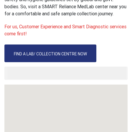
bodies. So, visit a SMART Reliance MedLab center near you
for a comfortable and safe sample collection journey.
For us, Customer Experience and Smart Diagnostic services
come first!
FIND A LAB/ COLLECTION CENTRE NOW