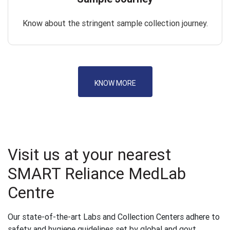
Know about the stringent sample collection journey.
KNOW MORE
Visit us at your nearest
SMART Reliance MedLab
Centre
Our state-of-the-art Labs and Collection Centers adhere to
safety and hygiene guidelines set by global and govt.