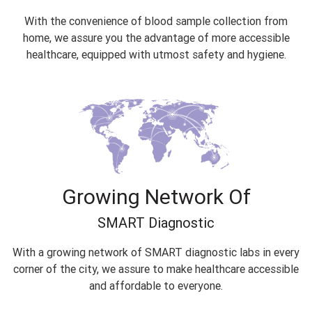
With the convenience of blood sample collection from
home, we assure you the advantage of more accessible
healthcare, equipped with utmost safety and hygiene.
Growing Network Of
SMART Diagnostic
With a growing network of SMART diagnostic labs in every
corner of the city, we assure to make healthcare accessible
and affordable to everyone.