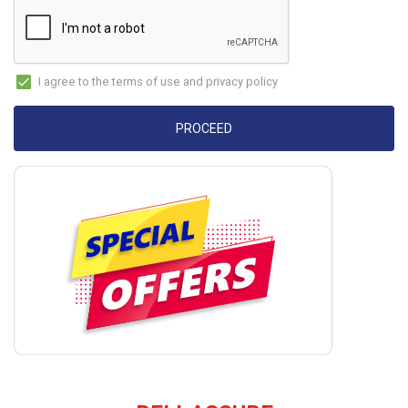
I agree to the terms of use and privacy policy
PROCEED