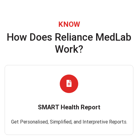
KNOW
How Does Reliance MedLab
Work?
SMART Health Report
Get Personalised, Simplified, and Interpretive Reports.