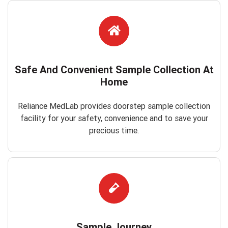
Safe And Convenient Sample Collection At
Home
Reliance MedLab provides doorstep sample collection
facility for your safety, convenience and to save your
precious time.
Sample Journey